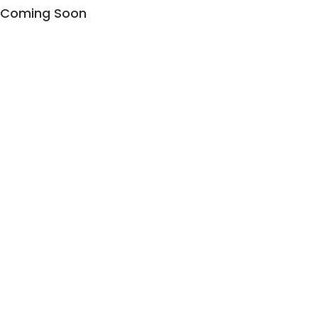
Coming Soon